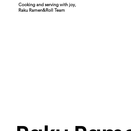
Cooking and serving with joy,
Raku Ramen&Roll Team