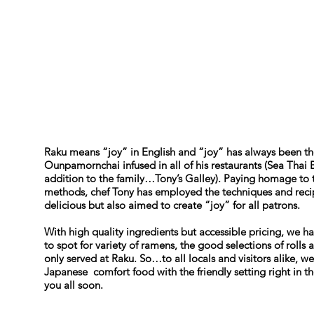
Raku means “joy” in English and “joy” has always been th
Ounpamornchai infused in all of his restaurants (Sea Thai 
addition to the family…Tony’s Galley). Paying homage to 
methods, chef Tony has employed the techniques and recipe
delicious but also aimed to create “joy” for all patrons.
With high quality ingredients but accessible pricing, we h
to spot for variety of ramens, the good selections of rolls
only served at Raku. So…to all locals and visitors alike, 
Japanese comfort food with the friendly setting right in 
you all soon.