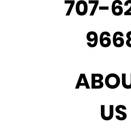
707-6
966
ABO
US