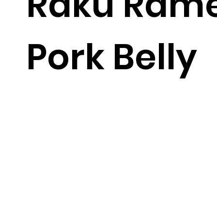
Raku Rame
Pork Belly