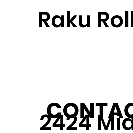
Raku Rol
CONTAC
2424 Mi