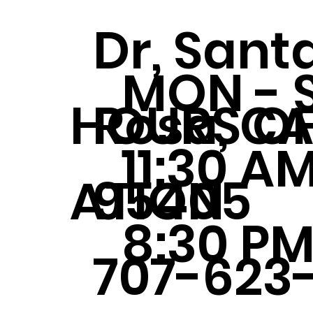
Dr, Sant
MON - 
Rosa, C
HOURS OF
11:30 AM
95405
ATION
8:30 P
707-623