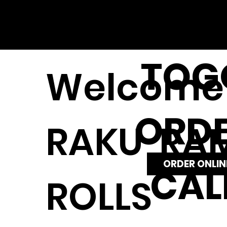
TOG
Welcome 
ORD
RAKU RAM
ORDER ONLIN
CAL
ROLLS